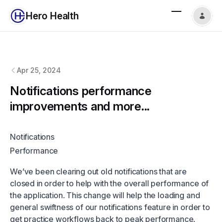
Hero Health
Hero Health
changelog
Apr 25, 2024
Notifications performance
improvements and more...
Notifications
Performance
We’ve been clearing out old notifications that are
closed in order to help with the overall performance of
the application. This change will help the loading and
general swiftness of our notifications feature in order to
get practice workflows back to peak performance.