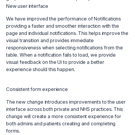
New user interface
We have improved the performance of Notifications
providing a faster and smoother interaction with the
page and individual notifications. This helps improve the
visual transition and provides immediate
responsiveness when selecting notifications from the
table. When a notification fails to load, we provide
visual feedback on the UI to provide a better
experience should this happen.
Consistent form experience
The new change introduces improvements to the user
interface across both private and NHS practices. This
change will create a more consistent experience for
both admins and patients creating and completing
forms.