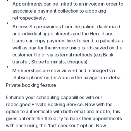
Appointments can be linked to an invoice in order to
associate a payment collection to a booking
retrospectively.
Access Stripe invoices from the patient dashboard
and individual appointments and the Hero diary.
Users can copy payment links to send to patients as
well as pay for the invoice using cards saved on the
customer file or via external methods (e.g Bank
transfer, Stripe terminals, cheques).
Memberships are now viewed and managed via
‘Subscriptions’ under Apps in the navigation sidebar.
Private booking feature
Enhance your scheduling capabilities with our
redesigned Private Booking Service. Now with the
option to authenticate with both email and mobile, this
gives patients the flexibility to book their appointments
with ease using the ‘fast checkout’ option. Now