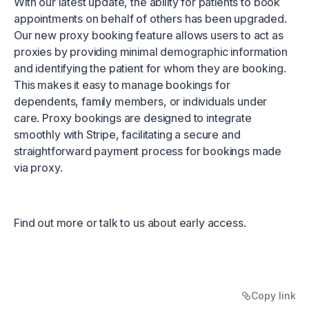
With our latest update, the ability for patients to book
appointments on behalf of others has been upgraded.
Our new proxy booking feature allows users to act as
proxies by providing minimal demographic information
and identifying the patient for whom they are booking.
This makes it easy to manage bookings for
dependents, family members, or individuals under
care. Proxy bookings are designed to integrate
smoothly with Stripe, facilitating a secure and
straightforward payment process for bookings made
via proxy.
Find out more
or
talk to us about early access.
Copy link