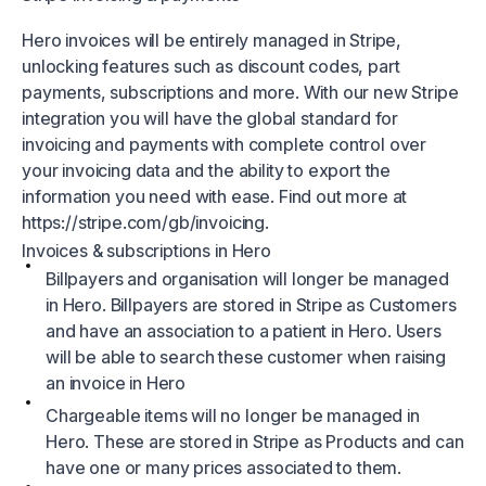
Hero invoices will be entirely managed in Stripe,
unlocking features such as discount codes, part
payments, subscriptions and more. With our new Stripe
integration you will have the global standard for
invoicing and payments with complete control over
your invoicing data and the ability to export the
information you need with ease. Find out more at
https://stripe.com/gb/invoicing.
Invoices & subscriptions in Hero
Billpayers and organisation will longer be managed
in Hero. Billpayers are stored in Stripe as Customers
and have an association to a patient in Hero. Users
will be able to search these customer when raising
an invoice in Hero
Chargeable items will no longer be managed in
Hero. These are stored in Stripe as Products and can
have one or many prices associated to them.