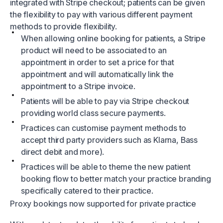
integrated with Stripe checkout; patients can be given
the flexibility to pay with various different payment
methods to provide flexibility.
When allowing online booking for patients, a Stripe
product will need to be associated to an
appointment in order to set a price for that
appointment and will automatically link the
appointment to a Stripe invoice.
Patients will be able to pay via Stripe checkout
providing world class secure payments.
Practices can customise payment methods to
accept third party providers such as Klarna, Bass
direct debit and more).
Practices will be able to theme the new patient
booking flow to better match your practice branding
specifically catered to their practice.
Proxy bookings now supported for private practice