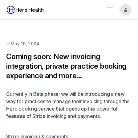
Hero Health
Hero Health
changelog
May 19, 2024
Coming soon: New invoicing
integration, private practice booking
experience and more...
Currently in Beta phase; we will be introducing a new
way for practices to manage their invoicing through the
Hero booking service that opens up the powerful
features of Stripe invoicing and payments.
Stripe invoicing & payments