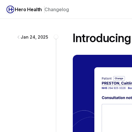
Hero Health
Changelog
Hero Health
changelog
Introducing
Jan 24, 2025