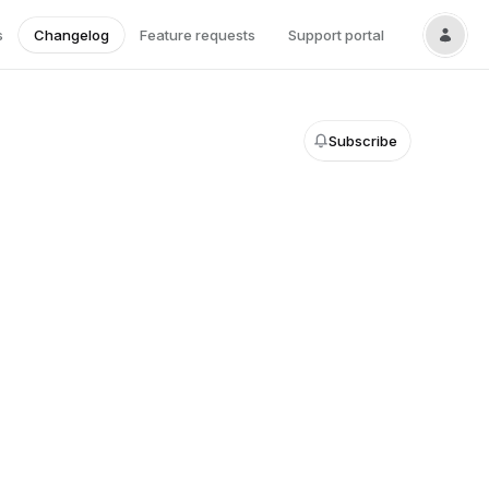
s
Changelog
Feature requests
Support portal
Subscribe