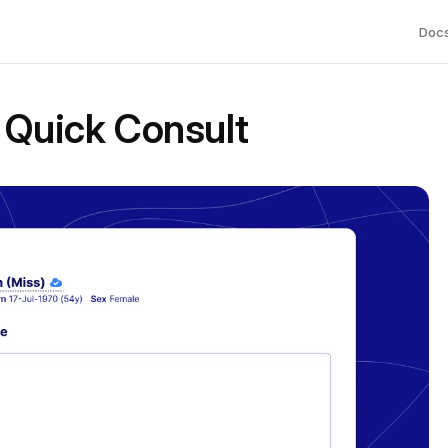
Doc
 Quick Consult