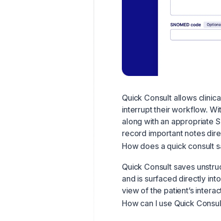
Quick Consult allows clinic
interrupt their workflow. Wi
along with an appropriate
record important notes dire
How does a quick consult s
Quick Consult saves unstruc
and is surfaced directly int
view of the patient’s interac
How can I use Quick Consul