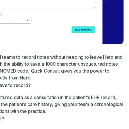
al teams to record notes without needing to leave Hero and
th the ability to save a 1000 character unstructured notes
 SNOMED code, Quick Consult gives you the power to
ctly from Hero.
ave to record?
tured data as a consultation in the patient’s EHR record,
o the patient’s care history, giving your team a chronological
tions with the practice.
t?