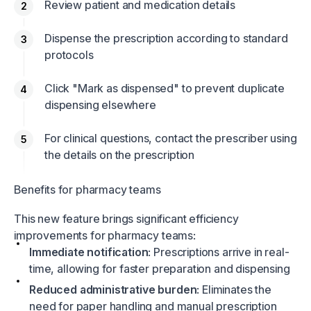
Review patient and medication details
Dispense the prescription according to standard
protocols
Click "Mark as dispensed" to prevent duplicate
dispensing elsewhere
For clinical questions, contact the prescriber using
the details on the prescription
Benefits for pharmacy teams
This new feature brings significant efficiency
improvements for pharmacy teams:
Immediate notification
: Prescriptions arrive in real-
time, allowing for faster preparation and dispensing
Reduced administrative burden
: Eliminates the
need for paper handling and manual prescription