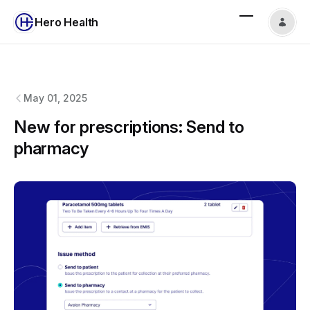
Hero Health
Hero Health
changelog
May 01, 2025
New for prescriptions: Send to
pharmacy