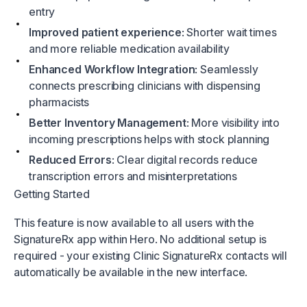
entry
Improved patient experience
: Shorter wait times
and more reliable medication availability
Enhanced Workflow Integration
: Seamlessly
connects prescribing clinicians with dispensing
pharmacists
Better Inventory Management
: More visibility into
incoming prescriptions helps with stock planning
Reduced Errors
: Clear digital records reduce
transcription errors and misinterpretations
Getting Started
This feature is now available to all users with the
SignatureRx app within Hero. No additional setup is
required - your existing Clinic SignatureRx contacts will
automatically be available in the new interface.