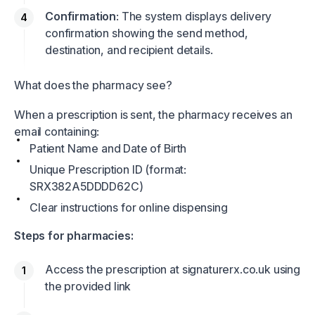
Confirmation
: The system displays delivery
confirmation showing the send method,
destination, and recipient details.
What does the pharmacy see?
When a prescription is sent, the pharmacy receives an
email containing:
Patient Name and Date of Birth
Unique Prescription ID (format:
SRX382A5DDDD62C)
Clear instructions for online dispensing
Steps for pharmacies:
Access the prescription at
signaturerx.co.uk
using
the provided link