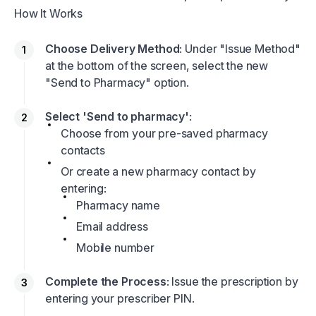
How It Works
Choose Delivery Method
: Under "Issue Method"
at the bottom of the screen, select the new
"Send to Pharmacy" option.
Select 'Send to pharmacy'
:
Choose from your pre-saved pharmacy
contacts
Or create a new pharmacy contact by
entering:
Pharmacy name
Email address
Mobile number
Complete the Process
: Issue the prescription by
entering your prescriber PIN.