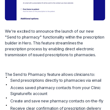
We're excited to announce the launch of our new
"Send to pharmacy" functionality within the prescription
builder in Hero. This feature streamlines the
prescription process by enabling direct electronic
transmission of issued prescriptions to pharmacies.
The Send to Pharmacy feature allows clinicians to:
Send prescriptions directly to pharmacies via email
Access saved pharmacy contacts from your Clinic
SignatureRx account
Create and save new pharmacy contacts on-the-fly
Receive clear confirmation of prescription delivery