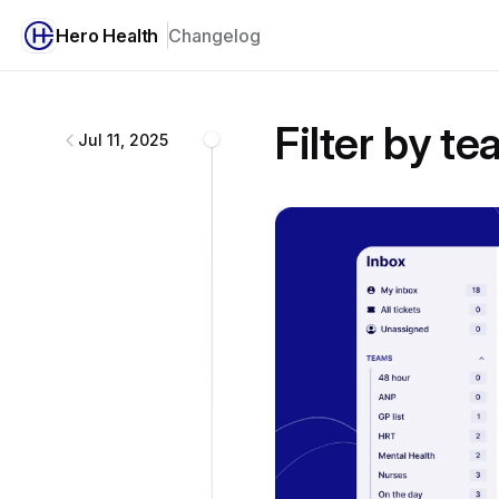
Hero Health
Changelog
Hero Health
changelog
Filter by t
Jul 11, 2025