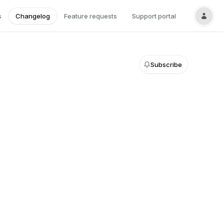
s
Changelog
Feature requests
Support portal
Subscribe