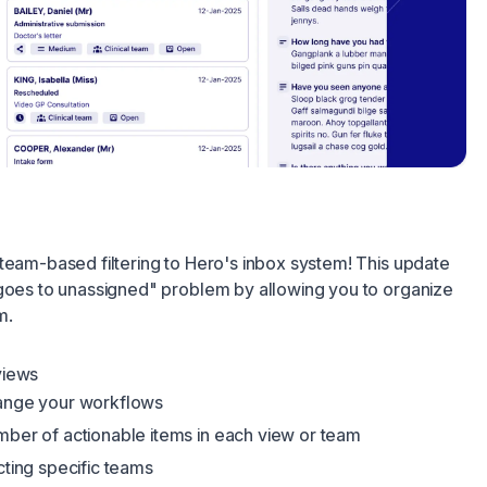
team-based filtering to Hero's inbox system! This update
 goes to unassigned" problem by allowing you to organize
m.
views
mange your workflows
mber of actionable items in each view or team
cting specific teams