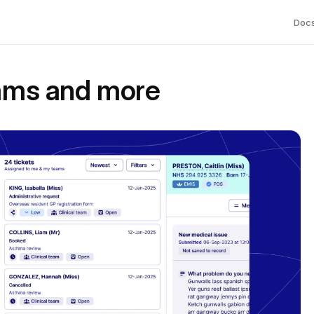
Doc
eams and more