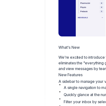
What's New
We're excited to introduce 
eliminates the "everything
and view messages by tea
New Features
A sidebar to manage your 
A single navigation to 
Quickly glance at the nu
Filter your inbox by sele