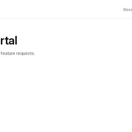
Doc
rtal
feature requests.