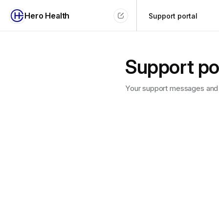
Hero Health
Support portal
Support po
Your support messages and 