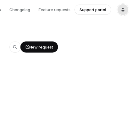
s
Changelog
Feature requests
Support portal
New request