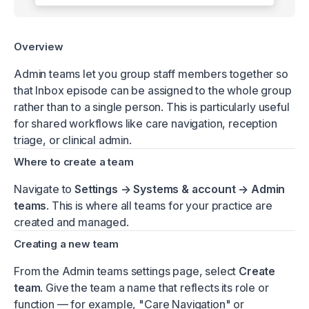
Overview
Admin teams let you group staff members together so
that Inbox episode can be assigned to the whole group
rather than to a single person. This is particularly useful
for shared workflows like care navigation, reception
triage, or clinical admin.
Where to create a team
Navigate to
Settings → Systems & account → Admin
teams
. This is where all teams for your practice are
created and managed.
Creating a new team
From the Admin teams settings page, select
Create
team
. Give the team a name that reflects its role or
function — for example, "Care Navigation" or