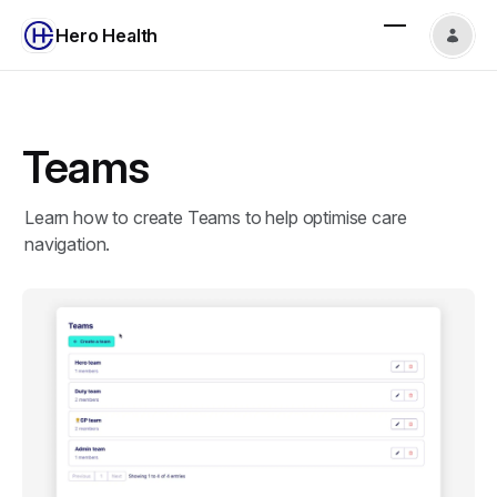
Hero Health
Teams
Learn how to create Teams to help optimise care
navigation.