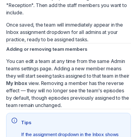
"Reception". Then add the staff members you want to
include.
Once saved, the team will immediately appear in the
Inbox assignment dropdown for all admins at your
practice, ready to be assigned tasks.
Adding or removing team members
You can edit a team at any time from the same Admin
teams settings page. Adding a new member means
they will start seeing tasks assigned to that team in their
My Inbox
view. Removing a member has the reverse
effect — they will no longer see the team's episodes
by default, though episodes previously assigned to the
team remain unchanged.
Tips
If the assignment dropdown in the Inbox shows